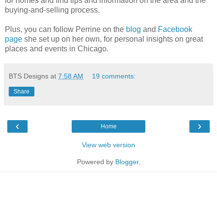
for homes and find tips and information on the area and the
buying-and-selling process.
Plus, you can follow Perrine on the
blog
and
Facebook
page
she set up on her own, for personal insights on great
places and events in Chicago.
BTS Designs
at
7:58 AM
19 comments:
Share
‹
›
Home
View web version
Powered by
Blogger
.