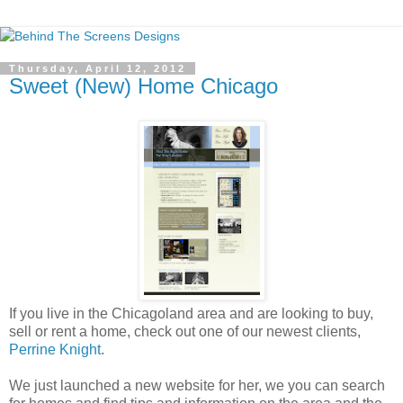
Thursday, April 12, 2012
Sweet (New) Home Chicago
If you live in the Chicagoland area and are looking to buy,
sell or rent a home, check out one of our newest clients,
Perrine Knight
.
We just launched a new website for her, we you can search