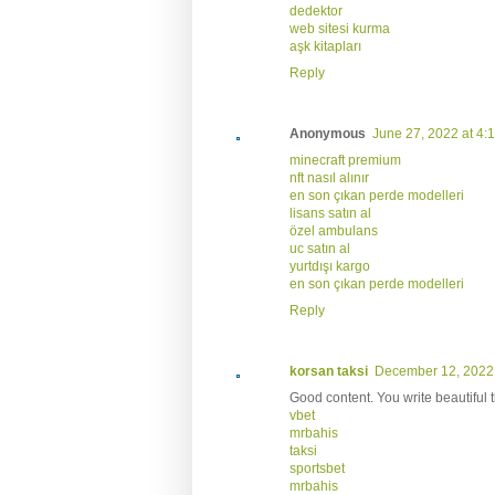
dedektor
web sitesi kurma
aşk kitapları
Reply
Anonymous
June 27, 2022 at 4:
minecraft premium
nft nasıl alınır
en son çıkan perde modelleri
lisans satın al
özel ambulans
uc satın al
yurtdışı kargo
en son çıkan perde modelleri
Reply
korsan taksi
December 12, 2022 
Good content. You write beautiful 
vbet
mrbahis
taksi
sportsbet
mrbahis