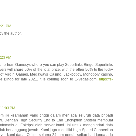
9:21 PM
y the author.
9:23 PM
ino from Gamesys where you can play Superlinks Bingo. Superlinks
yers will share 50% of the total prize, with the other 50% to the lucky
s of Virgin Games, Megaways Casino, Jackpotjoy, Monopoly casino,
 Bingo for late 2021. It is coming soon to E-Vegas.com.
https://e-
t 11:03 PM
emiliki keamanan yang tinggi dalam menjaga seluruh data pribadi
i. Dengan High Security End to End Encryption System membuat
tomatis di Enkripsi oleh server kami. Ini untuk menghindari data
idak bertanggung jawab. Kami juga memiliki High Speed Connection
er kami dapat Online selama 24 jam penuh setiap hari tanpa ada