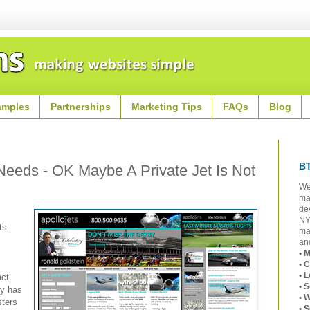
amples
Partnerships
Marketing Tips
FAQs
Blog
B
 Needs - OK Maybe A Private Jet Is Not
We
ma
de
NY
ts
ma
and
• 
• 
• 
act
• 
ly has
• 
ters
• 