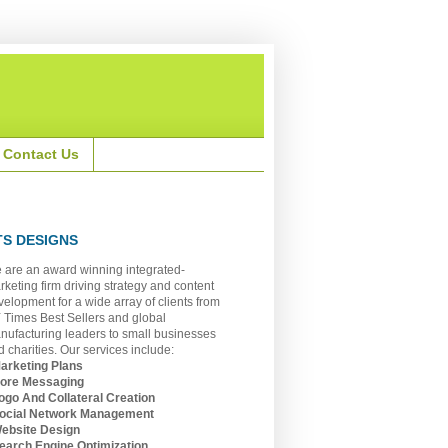
Contact Us
TS DESIGNS
 are an award winning integrated-
rketing firm driving strategy and content
velopment for a wide array of clients from
 Times Best Sellers and global
nufacturing leaders to small businesses
 charities. Our services include:
Marketing Plans
Core Messaging
Logo And Collateral Creation
Social Network Management
Website Design
Search Engine Optimization