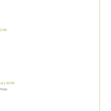
12 AM
at 1:46 PM
things.