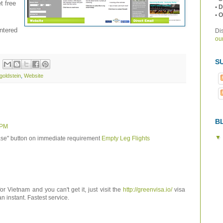
t free
• 
• 
ntered
Di
our
S
goldstein
,
Website
B
 PM
se" button on immediate requirement
Empty Leg Flights
for Vietnam and you can't get it, just visit the
http://greenvisa.io/
visa
an instant. Fastest service.