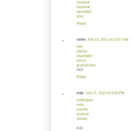
hacklink
hacklink
sportsbet
vbet
Reply
selim
July 15, 2023 at 10:07 AM
van
yalova
diyarbakır
düzce
gümüşhane
FKP
Reply
edip
July 21, 2023 at 5:00 PM
sultangazi
ordu
mardin
bodrum
sincan
N3C