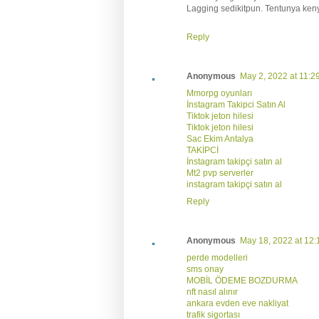
Lagging sedikitpun. Tentunya ken
Reply
Anonymous
May 2, 2022 at 11:2
Mmorpg oyunları
İnstagram Takipci Satın Al
Tiktok jeton hilesi
Tiktok jeton hilesi
Sac Ekim Antalya
TAKİPCİ
İnstagram takipçi satın al
Mt2 pvp serverler
instagram takipçi satın al
Reply
Anonymous
May 18, 2022 at 12
perde modelleri
sms onay
MOBİL ÖDEME BOZDURMA
nft nasıl alınır
ankara evden eve nakliyat
trafik sigortası