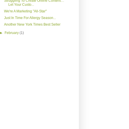
Struggling To Create Online Content…
Let Your Custo...
We're A Marketing "All-Star"
Just In Time For Allergy Season...
Another New York Times Best Seller
►
February
(1)