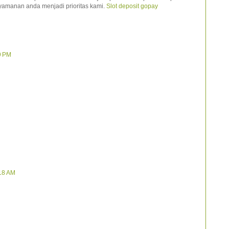
yamanan anda menjadi prioritas kami.
Slot deposit gopay
9 PM
:18 AM