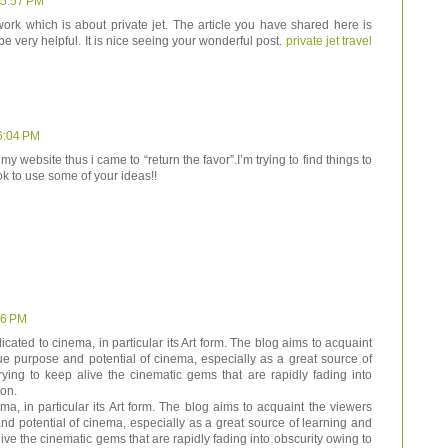
 5:57 PM
work which is about private jet. The article you have shared here is
e very helpful. It is nice seeing your wonderful post.
private jet travel
6:04 PM
 my website thus i came to “return the favor”.I’m trying to find things to
k to use some of your ideas!!
06 PM
cated to cinema, in particular its Art form. The blog aims to acquaint
ue purpose and potential of cinema, especially as a great source of
ying to keep alive the cinematic gems that are rapidly fading into
ion.
a, in particular its Art form. The blog aims to acquaint the viewers
nd potential of cinema, especially as a great source of learning and
ive the cinematic gems that are rapidly fading into obscurity owing to