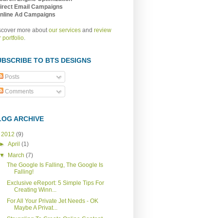
Direct Email Campaigns
Online Ad Campaigns
scover more about
our services
and
review
 portfolio
.
UBSCRIBE TO BTS DESIGNS
Posts
Comments
LOG ARCHIVE
▼
2012
(9)
►
April
(1)
▼
March
(7)
The Google Is Falling, The Google Is
Falling!
Exclusive eReport: 5 Simple Tips For
Creating Winn...
For All Your Private Jet Needs - OK
Maybe A Privat...