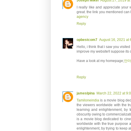
Joseph Mikel
August 27, 2019 at
I really like and appreciate your 
great. the link you mentioned can b
agency
Reply
opbestcom7
August 16, 2021 at 
Hello, i think that i saw you visited
improve my website!I suppose its o
Have a look at my homepage;
안마
Reply
jameslpina
March 22, 2022 at 9:
Tamiloneindia
is a movie blog dedi
the viewers worldwide with the tr
learning and enlightenment, by tr
obscurity owing to commercializat
is a movie blog dedicated to cinem
worldwide with the true purpose a
enlightenment, by trying to keep al