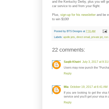
and the Kentucky Derby, plus you will ge
car service to and from your flight.
Plus,
sign-up for his newsletter
and be e
to win $100!
Posted by
BTS Designs
at
7:31 AM
Labels:
apollo jets
,
direct email
,
private jet
,
ron 
22 comments:
Saqib Khatri
July 3, 2017 at 9:31
Users may now punch the "Purcha
Reply
Mia
October 19, 2017 at 6:41 AM
If you are looking to get the visa 
service and you'll get your visa in 
Reply