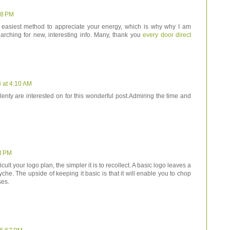
58 PM
he easiest method to appreciate your energy, which is why why I am
arching for new, interesting info. Many, thank you
every door direct
 at 4:10 AM
plenty are interested on for this wonderful post.Admiring the time and
3 PM
cult your logo plan, the simpler it is to recollect. A basic logo leaves a
che. The upside of keeping it basic is that it will enable you to chop
ses.