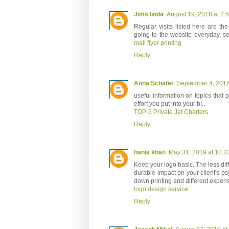
Jims linda
August 19, 2018 at 2:
Regular visits listed here are t
going to the website everyday, se
mail flyer printing
Reply
Anna Schafer
September 4, 2018
useful information on topics that 
effort you put into your b!..
TOP-5 Private Jet Charters
Reply
hania khan
May 31, 2019 at 10:2
Keep your logo basic. The less diffi
durable impact on your client's psy
down printing and different expen
logo design service
Reply