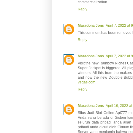
commercialization.
Reply
Maradona Jons
April 7, 2022 at 
This comment has been removed b
Reply
Maradona Jons
April 7, 2022 at 
Visit the new Rainbow Riches Cas
Super Jackpot is triggered. All pla
winners. All this from the maker
and now the new Doubble Bubble
vegas.com
Reply
Maradona Jons
April 16, 2022 a
Situs Judi Slot Online Api777 m
Anda yang berada di Sistem kam
seluruh data pribadi anda akan o
pribadi anda dicuri oleh Oknum t
Server yang menjamin bahwa serv