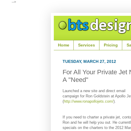
-->
Home
Services
Pricing
S
TUESDAY, MARCH 27, 2012
For All Your Private Jet
A "Need"
Launched a new site and direct email
campaign for Ron Goldstein at Apollo Je
(
http://www.ronapollojets.com/
).
If you need to charter a private jet, cont
Ron and he will help you out. He current
specials on the charters to the
2012 Mas